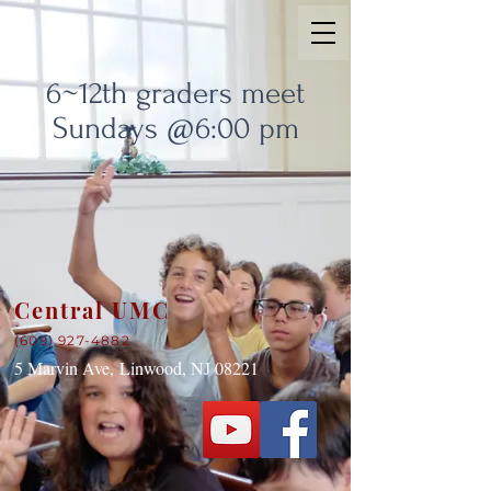
6~12th graders meet
Sundays @6:00 pm
Central UMC
(609) 927-4882
5 Marvin Ave,
Linwood, NJ 08221