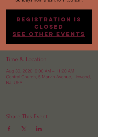
Sundays from 9 a.m. to 11:30 a.m.
Registration is
Closed
See other events
Time & Location
Aug 30, 2020, 9:00 AM – 11:20 AM
Central Church, 5 Marvin Avenue, Linwood,
NJ, USA
Share This Event