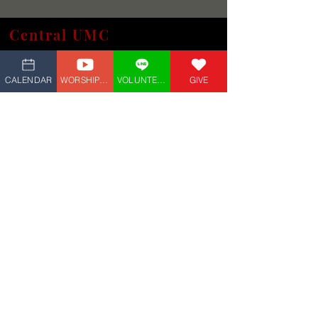
Central UMC
(609) 927-4882
5 Marvin Ave,
Linwood, NJ 08221
CALENDAR
WORSHIP_LIVE
VOLUNTEER
GIVE