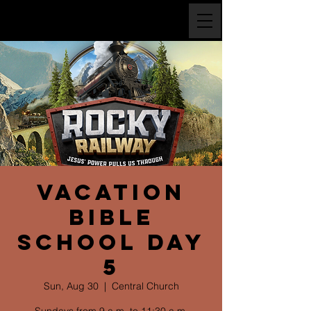
Vacation
Bible
School Day
5
Sun, Aug 30
  |  
Central Church