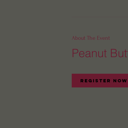
About The Event
Peanut Butt
Register Now