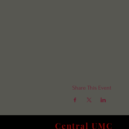
Share This Event
Central UMC