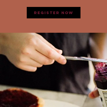
Register Now