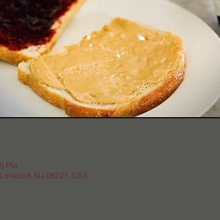
20 PM
, Linwood, NJ 08221, USA