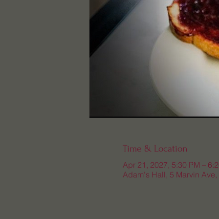
Time & Location
Apr 21, 2027, 5:30 PM – 6:
Adam's Hall, 5 Marvin Ave