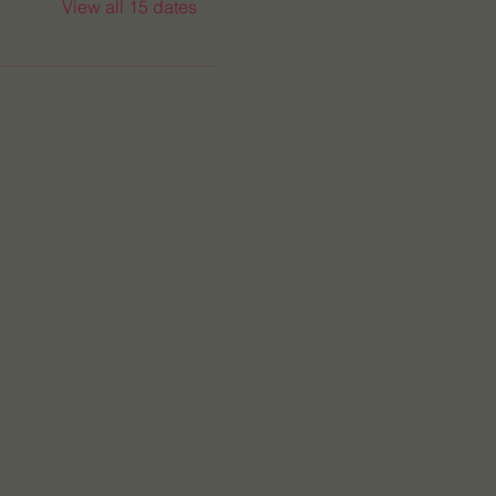
View all 15 dates