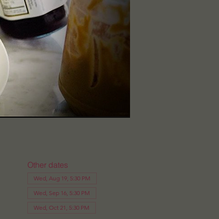
Other dates
Wed, Aug 19, 5:30 PM
Wed, Sep 16, 5:30 PM
Wed, Oct 21, 5:30 PM