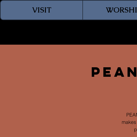
VISIT
WORSHI
Pean
PEAN
makes 
p