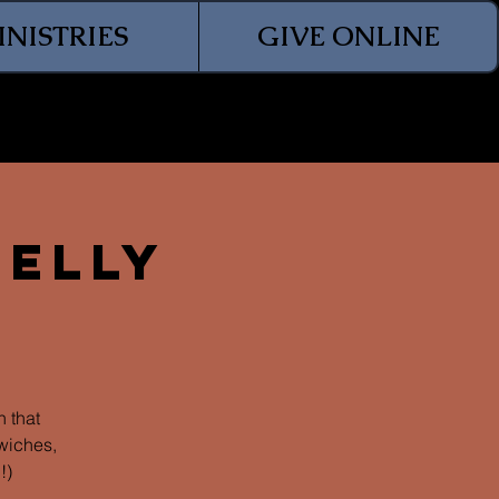
INISTRIES
GIVE ONLINE
Jelly
 that
wiches,
!)