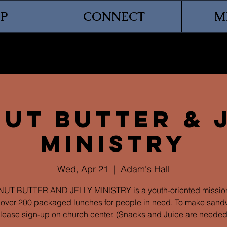
P
CONNECT
M
ut Butter & 
Ministry
Wed, Apr 21
  |  
Adam's Hall
UT BUTTER AND JELLY MINISTRY is a youth-oriented mission
over 200 packaged lunches for people in need. To make sand
lease sign-up on church center. (Snacks and Juice are needed