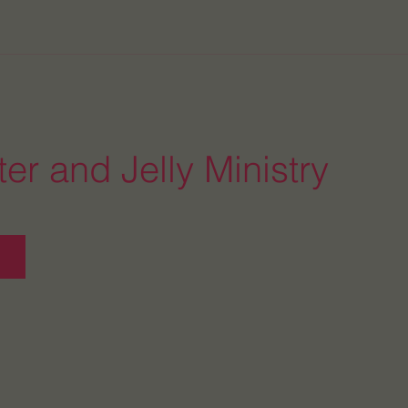
er and Jelly Ministry