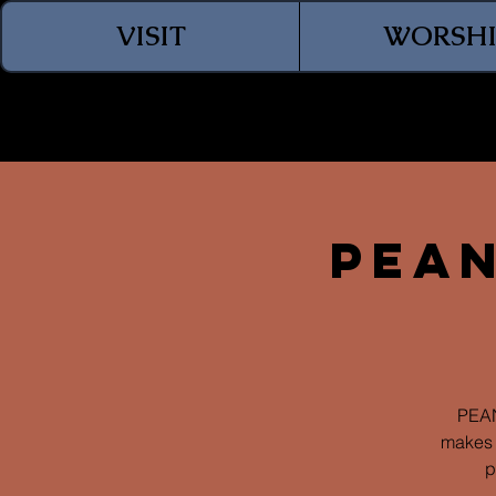
VISIT
WORSHI
Pean
PEAN
makes 
p