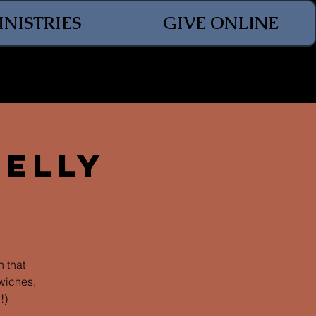
INISTRIES
GIVE ONLINE
Jelly
 that
wiches,
!)