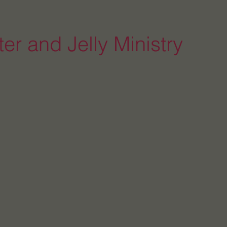
er and Jelly Ministry