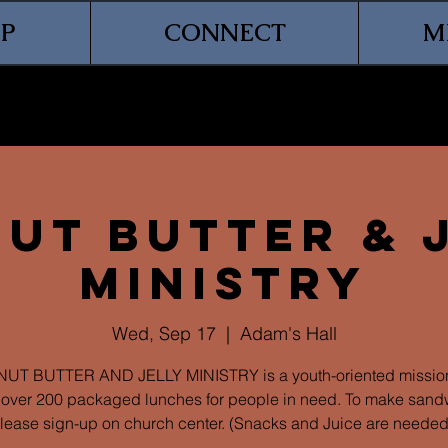
P
CONNECT
M
ut Butter & 
Ministry
Wed, Sep 17
  |  
Adam's Hall
UT BUTTER AND JELLY MINISTRY is a youth-oriented mission
over 200 packaged lunches for people in need. To make sand
lease sign-up on church center. (Snacks and Juice are needed