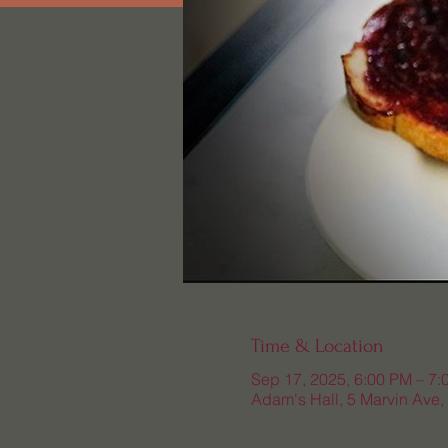
Time & Location
Sep 17, 2025, 6:00 PM – 7:
Adam's Hall, 5 Marvin Ave