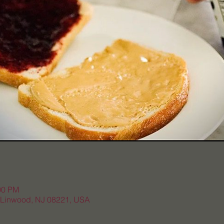
00 PM
, Linwood, NJ 08221, USA