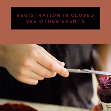
Registration is closed
See other events