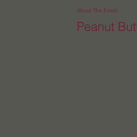
About The Event
Peanut Butt