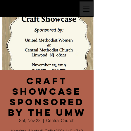
Craft
Showcase
Sponsored
by the UMW
Sat, Nov 23
  |  
Central Church