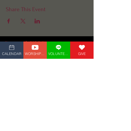
Share This Event
Central UMC
(609) 927-4882
CALENDAR
WORSHIP_LIVE
VOLUNTEER
GIVE
5 Marvin Ave,
Linwood, NJ 08221