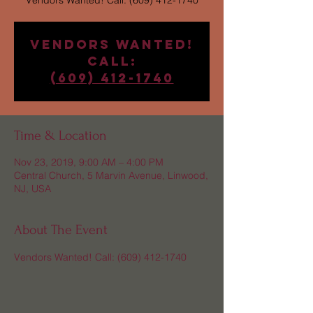
Vendors Wanted! Call: (609) 412-1740
Vendors Wanted!
Call:
(609) 412-1740
Time & Location
Nov 23, 2019, 9:00 AM – 4:00 PM
Central Church, 5 Marvin Avenue, Linwood,
NJ, USA
About The Event
Vendors Wanted! Call: (609) 412-1740