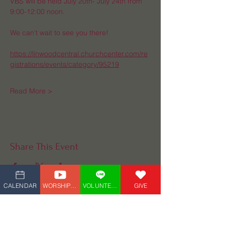
VBS will be held July 20th- July 24th from 
9:00-12:00 noon. 
We can't wait to see you there!
https://linwoodcentral.churchcenter.com/re
gistrations/events/category/95219
Read More >
Share This Event
CALENDAR
WORSHIP_LIVE
VOLUNTEER
GIVE
Central UMC
(609) 927-4882