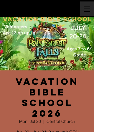
Vacation
Bible
School
2026
Mon, Jul 20
  |  
Central Church