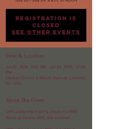
July 20 - July 24: 9 a.m. to NOON
Registration is
Closed
See other events
Time & Location
Jul 20, 2026, 9:00 AM – Jul 24, 2026, 12:00
PM
Central Church, 5 Marvin Avenue, Linwood,
NJ, USA
About The Event
Let's Jump into trusting Jesus in a Wild 
World at Central UMC this summer! 