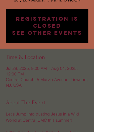
July 28 - August 1: 9 a.m. to NOON
Registration is
Closed
See other events
Time & Location
Jul 28, 2025, 9:00 AM – Aug 01, 2025,
12:00 PM
Central Church, 5 Marvin Avenue, Linwood,
NJ, USA
About The Event
Let's Jump into trusting Jesus in a Wild 
World at Central UMC this summer! 