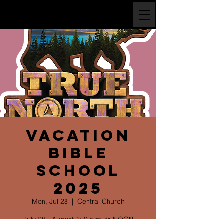
Vacation
Bible
School
2025
Mon, Jul 28
  |  
Central Church