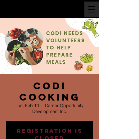
CODI
Cooking
Tue, Feb 10
  |  
Career Opportunity
Development Inc.
Registration is
closed