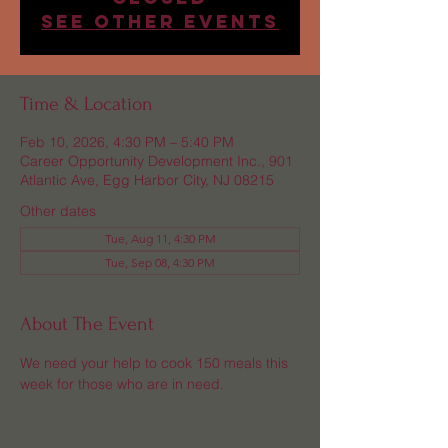
See other events
Time & Location
Feb 10, 2026, 4:30 PM – 5:40 PM
Career Opportunity Development Inc., 901
Atlantic Ave, Egg Harbor City, NJ 08215
Other dates
Tue, Aug 11, 4:30 PM
Tue, Sep 08, 4:30 PM
About The Event
We need your help to cook 150 meals this 
week for those who are in need.